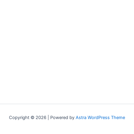
Copyright © 2026 | Powered by
Astra WordPress Theme