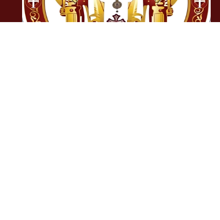
OCC National
Anthem
0:00
0:00