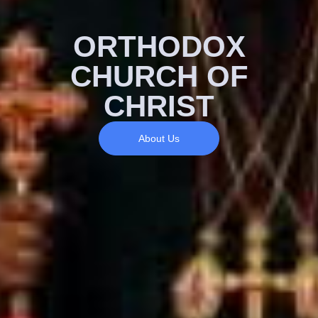
ORTHODOX
CHURCH OF
CHRIST
About Us